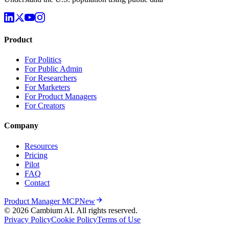
Product
For Politics
For Public Admin
For Researchers
For Marketers
For Product Managers
For Creators
Company
Resources
Pricing
Pilot
FAQ
Contact
Product Manager MCP
New
© 2026 Cambium AI. All rights reserved.
Privacy Policy
Cookie Policy
Terms of Use