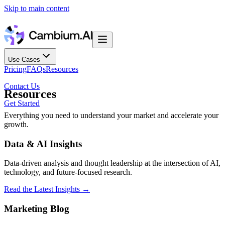
Skip to main content
Use Cases
Pricing
FAQs
Resources
Contact Us
Resources
Get Started
Everything you need to understand your market and accelerate your
growth.
Data & AI Insights
Data-driven analysis and thought leadership at the intersection of AI,
technology, and future-focused research.
Read the Latest Insights
→
Marketing Blog