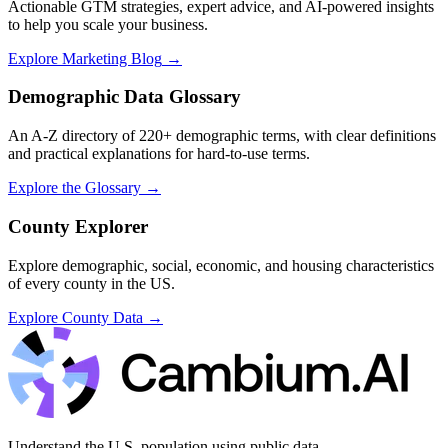
Actionable GTM strategies, expert advice, and AI-powered insights
to help you scale your business.
Explore Marketing Blog
→
Demographic Data Glossary
An A-Z directory of 220+ demographic terms, with clear definitions
and practical explanations for hard-to-use terms.
Explore the Glossary
→
County Explorer
Explore demographic, social, economic, and housing characteristics
of every county in the US.
Explore County Data
→
Understand the U.S. population using public data