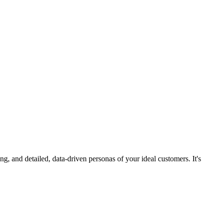
 and detailed, data-driven personas of your ideal customers. It's