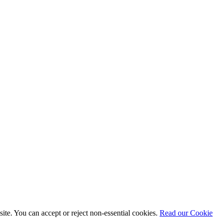
te. You can accept or reject non-essential cookies.
Read our Cookie