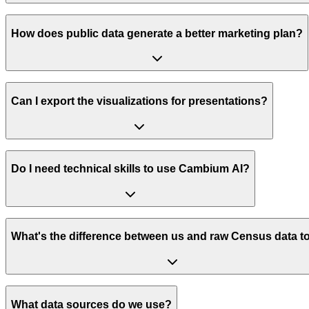
How does public data generate a better marketing plan?
Can I export the visualizations for presentations?
Do I need technical skills to use Cambium AI?
What's the difference between us and raw Census data t
What data sources do we use?