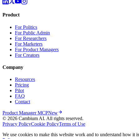
Product
For Politics
For Public Admin
For Researchers
For Marketers
For Product Managers
For Creators
Company
Resources
Pricing
Pilot
FAQ
Contact
Product Manager MCP
New
© 2026 Cambium AI. All rights reserved.
Privacy Policy
Cookie Policy
Terms of Use
We use cookies to make this website work and to understand how it is 