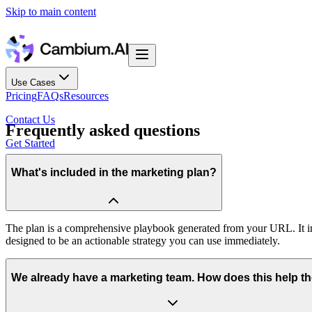
Skip to main content
Use Cases
Pricing
FAQs
Resources
Contact Us
Frequently asked questions
Get Started
What's included in the marketing plan?
The plan is a comprehensive playbook generated from your URL. It inc
designed to be an actionable strategy you can use immediately.
We already have a marketing team. How does this help t