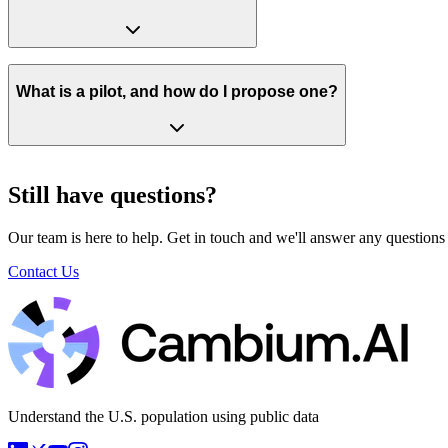
What is a pilot, and how do I propose one?
Still have questions?
Our team is here to help. Get in touch and we'll answer any questions
Contact Us
Understand the U.S. population using public data