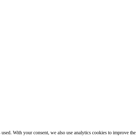
used. With your consent, we also use analytics cookies to improve the si