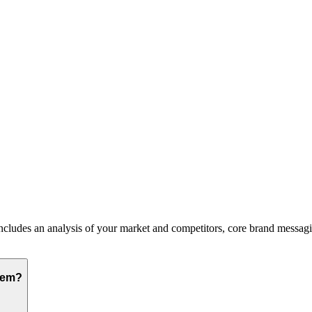
ludes an analysis of your market and competitors, core brand messaging,
hem?