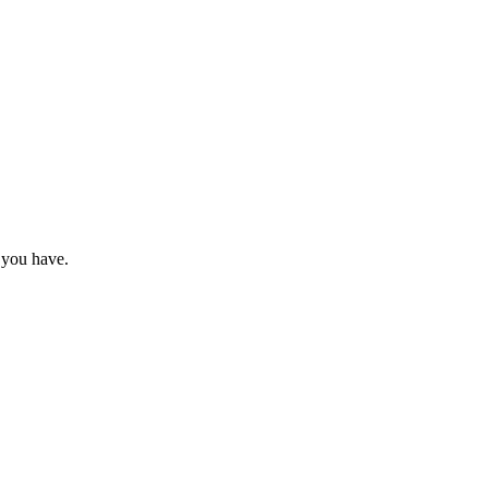
 you have.