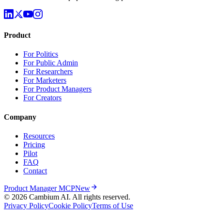
Understand the U.S. population using public data
Product
For Politics
For Public Admin
For Researchers
For Marketers
For Product Managers
For Creators
Company
Resources
Pricing
Pilot
FAQ
Contact
Product Manager MCP
New
© 2026 Cambium AI. All rights reserved.