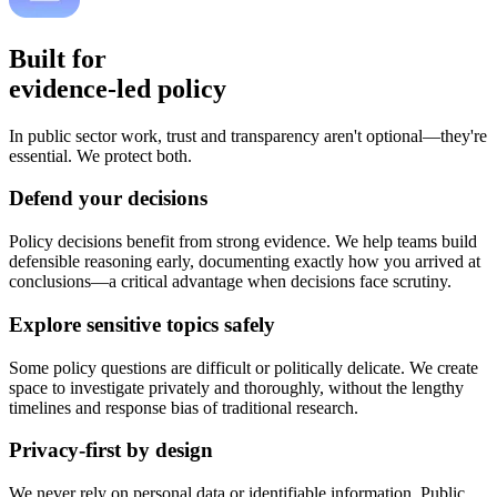
Built for
evidence-led policy
In public sector work, trust and transparency aren't optional—they're
essential. We protect both.
Defend your decisions
Policy decisions benefit from strong evidence. We help teams build
defensible reasoning early, documenting exactly how you arrived at
conclusions—a critical advantage when decisions face scrutiny.
Explore sensitive topics safely
Some policy questions are difficult or politically delicate. We create
space to investigate privately and thoroughly, without the lengthy
timelines and response bias of traditional research.
Privacy-first by design