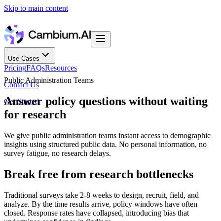
Skip to main content
Use Cases
Pricing
FAQs
Resources
Public Administration Teams
Contact Us
Answer policy questions without waiting
Get Started
for research
We give public administration teams instant access to demographic
insights using structured public data. No personal information, no
survey fatigue, no research delays.
Break free from research bottlenecks
Traditional surveys take 2-8 weeks to design, recruit, field, and
analyze. By the time results arrive, policy windows have often
closed. Response rates have collapsed, introducing bias that