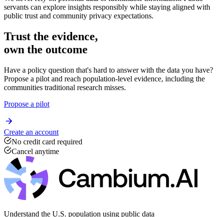
We never rely on personal data or identifiable information. Public
servants can explore insights responsibly while staying aligned with
public trust and community privacy expectations.
Trust the evidence,
own the outcome
Have a policy question that's hard to answer with the data you have?
Propose a pilot and reach population-level evidence, including the
communities traditional research misses.
Propose a pilot
Create an account
No credit card required
Cancel anytime