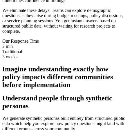
undermines confidence in findings.
We eliminate these delays. Teams can explore demographic
questions as they arise during budget meetings, policy discussions,
or service planning sessions. You get instant answers based on
structured public data, without waiting for research projects to
complete.
Our Response Time
2 min
Traditional
3 weeks
I
m
a
g
i
n
e
u
n
d
e
r
s
t
a
n
d
i
n
g
e
x
a
c
t
l
y
h
o
w
p
o
l
i
c
y
i
m
p
a
c
t
s
d
i
f
f
e
r
e
n
t
c
o
m
m
u
n
i
t
i
e
s
b
e
f
o
r
e
i
m
p
l
e
m
e
n
t
a
t
i
o
n
Understand people through synthetic
personas
We generate synthetic personas built entirely from structured public
data which help you explore how policy questions might land with
different groups across your community.