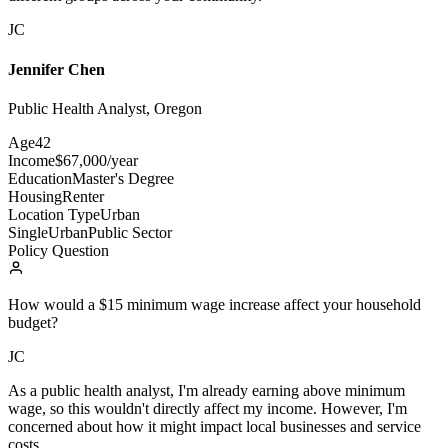
JC
Jennifer Chen
Public Health Analyst, Oregon
Age
42
Income
$67,000/year
Education
Master's Degree
Housing
Renter
Location Type
Urban
Single
Urban
Public Sector
Policy Question
How would a $15 minimum wage increase affect your household
budget?
JC
As a public health analyst, I'm already earning above minimum
wage, so this wouldn't directly affect my income. However, I'm
concerned about how it might impact local businesses and service
costs.