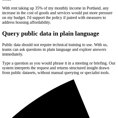
With rent taking up 35% of my monthly income in Portland, any
increase in the cost of goods and services would put more pressure
on my budget. I'd support the policy if paired with measures to
address housing affordability.
Query public data in plain language
Public data should not require technical training to use. With us,
teams can ask questions in plain language and explore answers
immediately.
Type a question as you would phrase it in a meeting or briefing. Our
system interprets the request and returns structured insight drawn
from public datasets, without manual querying or specialist tools.