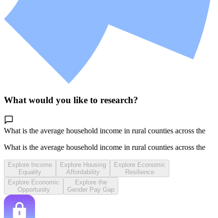
What would you like to research?
What is the average household income in rural counties across the
Midwe
What is the average household income in rural counties across the
Midwe
Explore Income
Explore Housing
Explore Economic
Equality
Affordability
Resilience
Explore Economic
Explore the
Opportunity
Gender Pay Gap